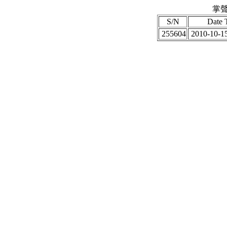
掌聲
S/N
Date 
255604
2010-10-15