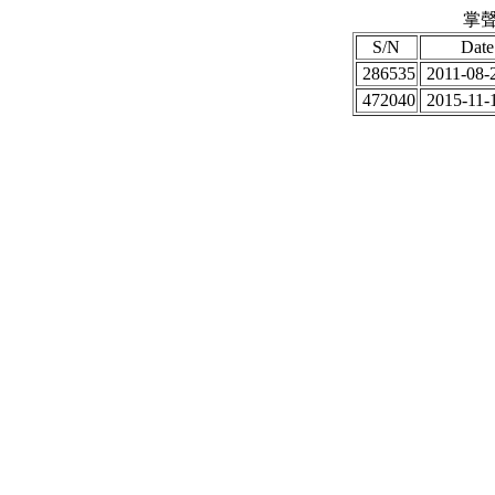
掌聲
S/N
Date
286535
2011-08-2
472040
2015-11-1