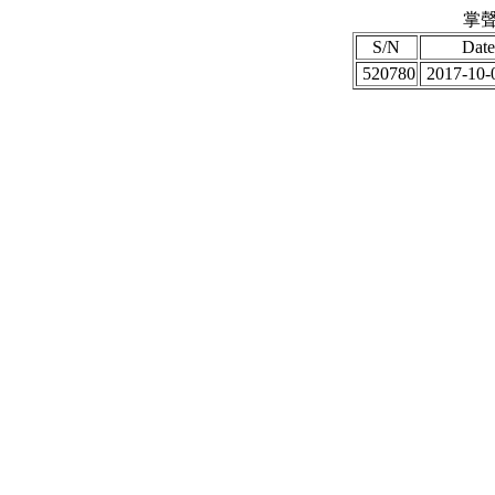
掌聲
S/N
Date
520780
2017-10-0