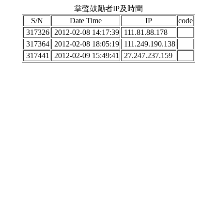
掌聲鼓勵者IP及時間
S/N
Date Time
IP
code
317326
2012-02-08 14:17:39
111.81.88.178
317364
2012-02-08 18:05:19
111.249.190.138
317441
2012-02-09 15:49:41
27.247.237.159