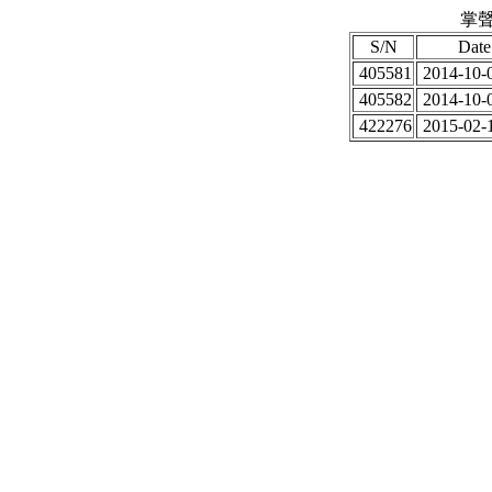
掌聲
S/N
Date
405581
2014-10-0
405582
2014-10-0
422276
2015-02-1