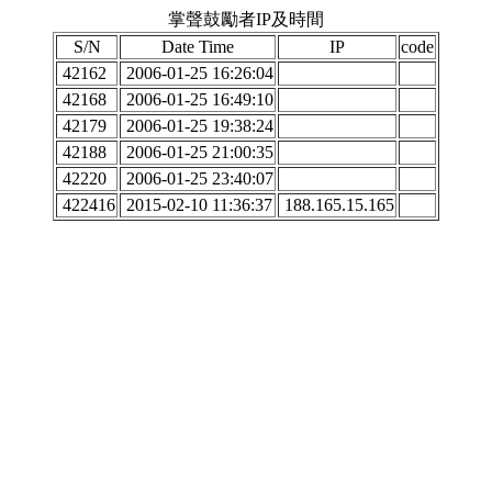
掌聲鼓勵者IP及時間
S/N
Date Time
IP
code
42162
2006-01-25 16:26:04
42168
2006-01-25 16:49:10
42179
2006-01-25 19:38:24
42188
2006-01-25 21:00:35
42220
2006-01-25 23:40:07
422416
2015-02-10 11:36:37
188.165.15.165