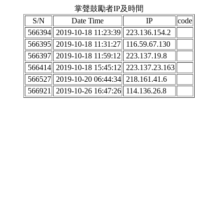
掌聲鼓勵者IP及時間
S/N
Date Time
IP
code
566394
2019-10-18 11:23:39
223.136.154.2
566395
2019-10-18 11:31:27
116.59.67.130
566397
2019-10-18 11:59:12
223.137.19.8
566414
2019-10-18 15:45:12
223.137.23.163
566527
2019-10-20 06:44:34
218.161.41.6
566921
2019-10-26 16:47:26
114.136.26.8