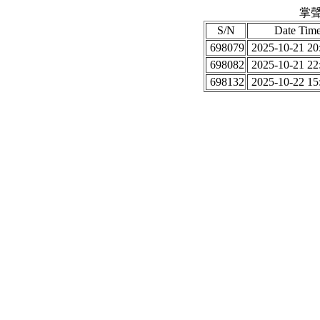
掌聲
S/N
Date Tim
698079
2025-10-21 20
698082
2025-10-21 22
698132
2025-10-22 15