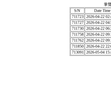
掌聲
S/N
Date Time
711723
2026-04-22 02:
711727
2026-04-22 04:
711730
2026-04-22 06:
711758
2026-04-22 09:
711762
2026-04-22 09:
711850
2026-04-22 22:
713091
2026-05-04 15: