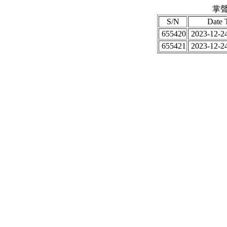
掌聲
S/N
Date 
655420
2023-12-24
655421
2023-12-24