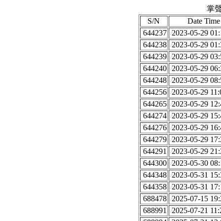
掌聲
S/N
Date Time
644237
2023-05-29 01:
644238
2023-05-29 01:
644239
2023-05-29 03:
644240
2023-05-29 06:
644248
2023-05-29 08:
644256
2023-05-29 11:
644265
2023-05-29 12:
644274
2023-05-29 15:
644276
2023-05-29 16:
644279
2023-05-29 17:
644291
2023-05-29 21:
644300
2023-05-30 08:
644348
2023-05-31 15:
644358
2023-05-31 17:
688478
2025-07-15 19:
688991
2025-07-21 11: