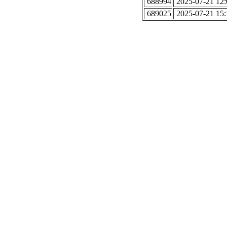
688994
2025-07-21 12:
689025
2025-07-21 15: