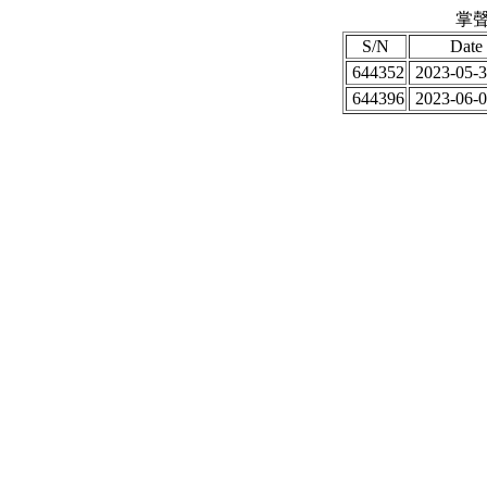
掌聲
S/N
Date
644352
2023-05-3
644396
2023-06-0