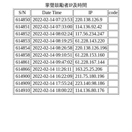
掌聲鼓勵者IP及時間
S/N
Date Time
IP
code
614850
2022-02-14 07:23:53
220.138.126.9
614851
2022-02-14 07:33:00
114.136.92.42
614852
2022-02-14 08:02:24
117.56.234.247
614853
2022-02-14 08:19:25
61.228.143.220
614854
2022-02-14 08:26:58
220.138.126.196
614858
2022-02-14 09:10:51
61.228.153.160
614861
2022-02-14 09:47:02
61.228.167.144
614866
2022-02-14 11:26:11
163.25.25.206
614900
2022-02-14 16:22:09
211.75.180.196
614909
2022-02-14 17:55:24
223.140.98.186
614910
2022-02-14 18:00:22
114.136.80.176