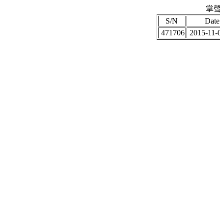
掌聲
S/N
Date
471706
2015-11-0