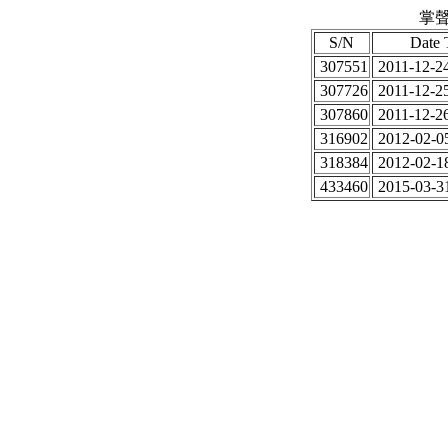
掌聲
S/N
Date 
307551
2011-12-24
307726
2011-12-25
307860
2011-12-26
316902
2012-02-05
318384
2012-02-18
433460
2015-03-31