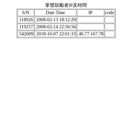
掌聲鼓勵者IP及時間
S/N
Date Time
IP
code
118926
2008-02-13 18:12:29
119257
2008-02-14 22:56:56
542609
2018-10-07 22:01:33
40.77.167.78